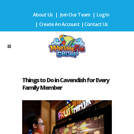
About Us
|
Join Our Team
|
Log In
|
Create An Account
|
Contact Us
Things to Do in Cavendish for Every
Family Member