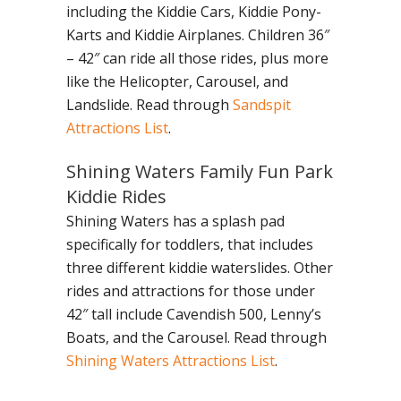
including the Kiddie Cars, Kiddie Pony-
Karts and Kiddie Airplanes. Children 36″
– 42″ can ride all those rides, plus more
like the Helicopter, Carousel, and
Landslide. Read through
Sandspit
Attractions List
.
Shining Waters Family Fun Park
Kiddie Rides
Shining Waters has a splash pad
specifically for toddlers, that includes
three different kiddie waterslides. Other
rides and attractions for those under
42″ tall include Cavendish 500, Lenny’s
Boats, and the Carousel. Read through
Shining Waters Attractions List
.