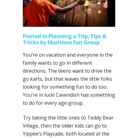
Posted
in
Planning a Trip
,
Tips &
Tricks
by
Maritime Fun Group
You’re on vacation and everyone in the
family wants to go in different
directions. The teens want to drive the
go karts, but that leaves the little folks
looking for something fun to do too.
You’re in luck! Cavendish has something
to do for every age group.
Try taking the little ones to Teddy Bear
Village, then the older kids can go to
Yippee’s Playcade, both located at the