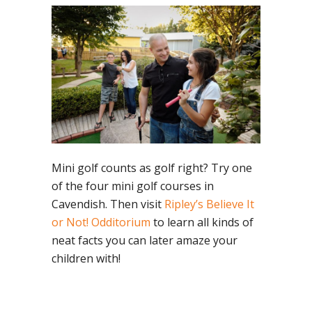
Mini golf counts as golf right? Try one
of the four mini golf courses in
Cavendish. Then visit
Ripley’s Believe It
or Not! Odditorium
to learn all kinds of
neat facts you can later amaze your
children with!