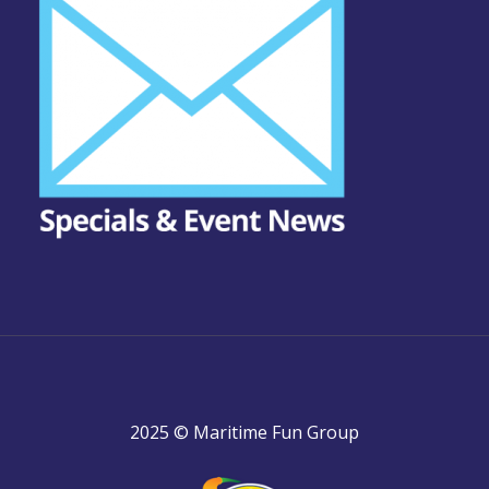
2025 © Maritime Fun Group