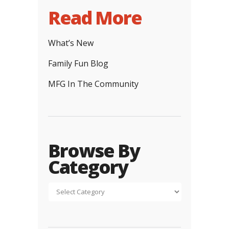
Read More
What’s New
Family Fun Blog
MFG In The Community
Browse By
Category