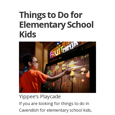
Things to Do for
Elementary School
Kids
Yippee’s Playcade
If you are looking for things to do in
Cavendish for elementary school kids,