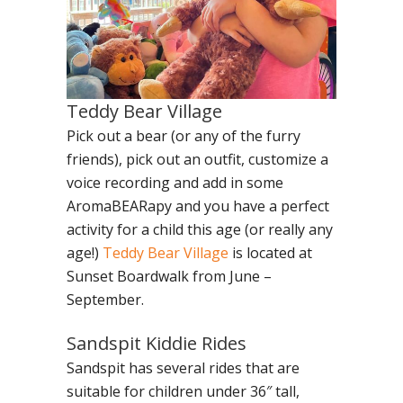
Teddy Bear Village
Pick out a bear (or any of the furry
friends), pick out an outfit, customize a
voice recording and add in some
AromaBEARapy and you have a perfect
activity for a child this age (or really any
age!)
Teddy Bear Village
is located at
Sunset Boardwalk from June –
September.
Sandspit Kiddie Rides
Sandspit has several rides that are
suitable for children under 36″ tall,