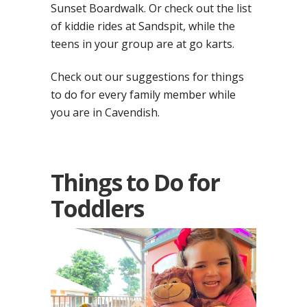
Sunset Boardwalk. Or check out the list
of kiddie rides at Sandspit, while the
teens in your group are at go karts.
Check out our suggestions for things
to do for every family member while
you are in Cavendish.
Things to Do for
Toddlers