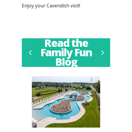
Enjoy your Cavendish visit!
Read the
Family Fun
Blog