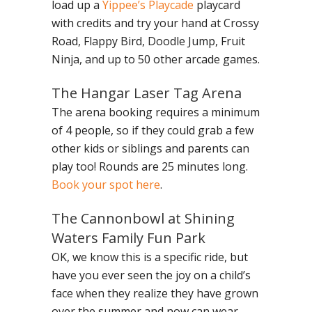
load up a
Yippee’s Playcade
playcard
with credits and try your hand at Crossy
Road, Flappy Bird, Doodle Jump, Fruit
Ninja, and up to 50 other arcade games.
The Hangar Laser Tag Arena
The arena booking requires a minimum
of 4 people, so if they could grab a few
other kids or siblings and parents can
play too! Rounds are 25 minutes long.
Book your spot here
.
The Cannonbowl at Shining
Waters Family Fun Park
OK, we know this is a specific ride, but
have you ever seen the joy on a child’s
face when they realize they have grown
over the summer and now can wear