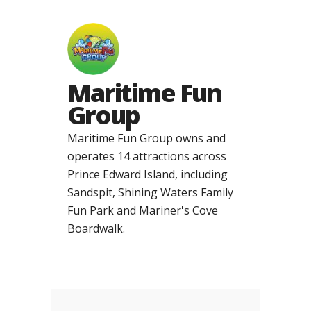
Maritime Fun
Group
Maritime Fun Group owns and
operates 14 attractions across
Prince Edward Island, including
Sandspit, Shining Waters Family
Fun Park and Mariner's Cove
Boardwalk.