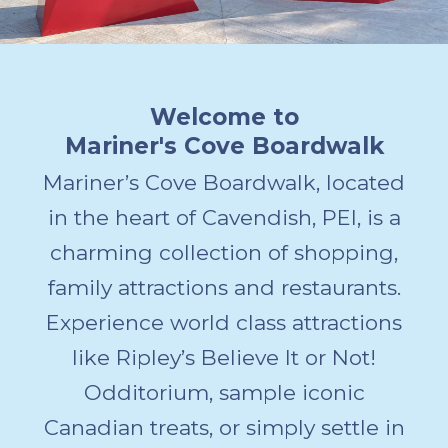
Welcome to
Mariner's Cove Boardwalk
Mariner’s Cove Boardwalk, located
in the heart of Cavendish, PEI, is a
charming collection of shopping,
family attractions and restaurants.
Experience world class attractions
like Ripley’s Believe It or Not!
Odditorium, sample iconic
Canadian treats, or simply settle in