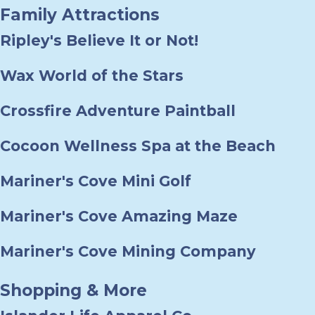
Family Attractions
Ripley's Believe It or Not!
Wax World of the Stars
Crossfire Adventure Paintball
Cocoon Wellness Spa at the Beach
Mariner's Cove Mini Golf
Mariner's Cove Amazing Maze
Mariner's Cove Mining Company
Shopping & More