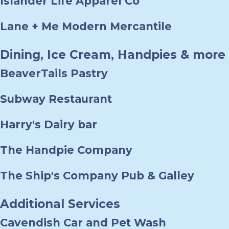
Islander Life Apparel Co
Lane + Me Modern Mercantile
Dining, Ice Cream, Handpies & more
BeaverTails Pastry
Subway Restaurant
Harry's Dairy bar
The Handpie Company
The Ship's Company Pub & Galley
Additional Services
Cavendish Car and Pet Wash