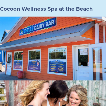
Cocoon Wellness Spa at the Beach