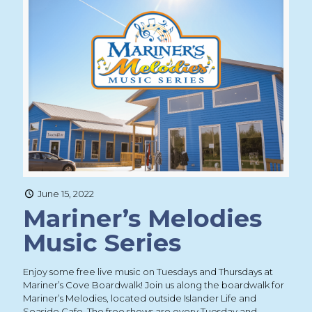
June 15, 2022
Mariner’s Melodies
Music Series
Enjoy some free live music on Tuesdays and Thursdays at
Mariner’s Cove Boardwalk! Join us along the boardwalk for
Mariner’s Melodies, located outside Islander Life and
Seaside Cafe. The free shows are every Tuesday and