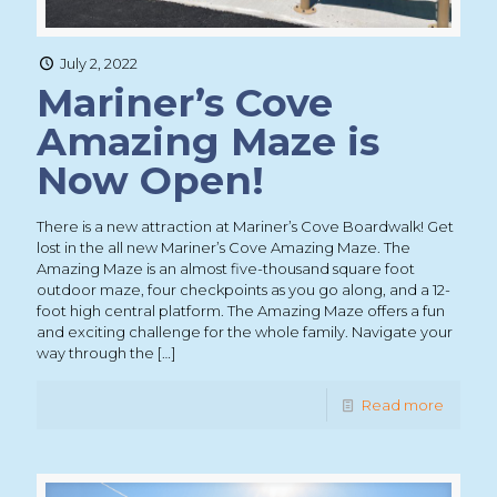
July 2, 2022
Mariner’s Cove
Amazing Maze is
Now Open!
There is a new attraction at Mariner’s Cove Boardwalk! Get
lost in the all new Mariner’s Cove Amazing Maze. The
Amazing Maze is an almost five-thousand square foot
outdoor maze, four checkpoints as you go along, and a 12-
foot high central platform. The Amazing Maze offers a fun
and exciting challenge for the whole family. Navigate your
way through the
[…]
Read more