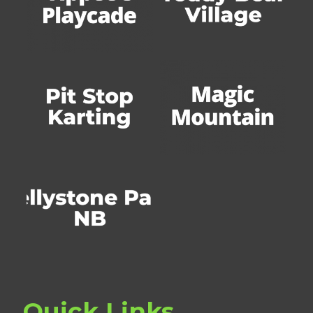
Quick Links