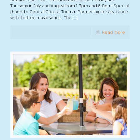
Thursday in July and August from 1-3pm and 6-8pm. Special
thanks to Central Coastal Tourism Partnership for assistance
with this free music series! The
[…]
Read more