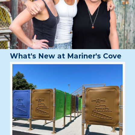
What's New at Mariner's Cove