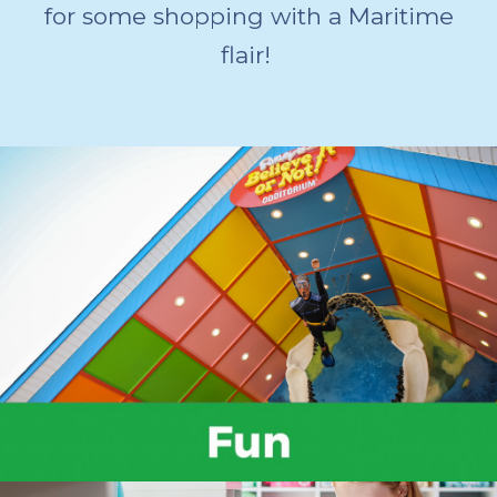
for some shopping with a Maritime
flair!