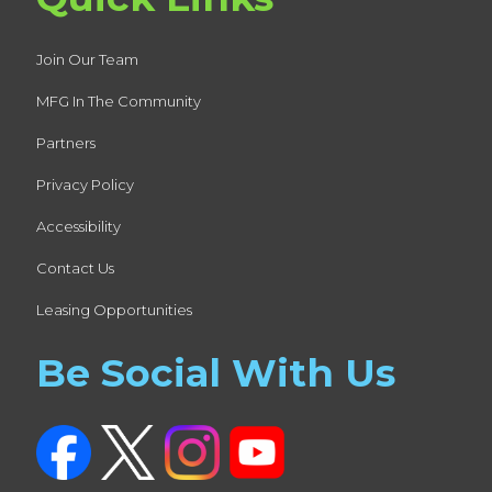
Join Our Team
MFG In The Community
Partners
Privacy Policy
Accessibility
Contact Us
Leasing Opportunities
Be Social With Us