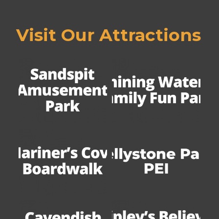
Visit Our Attractions