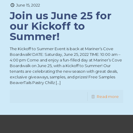
June 15, 2022
Join us June 25 for
our Kickoff to
Summer!
The Kickoff to Summer Event is back at Mariner’s Cove
Boardwalk! DATE: Saturday, June 25, 2022 TIME: 10:00 am –
4:00 pm Come and enjoy a fun-filled day at Mariner’s Cove
Boardwalk on June 25, with a Kickoff to Summer! Our
tenants are celebrating the new season with great deals,
exclusive giveaways, samples, and prizes! Free Samples
BeaverTails Pastry Chillz
[…]
Read more