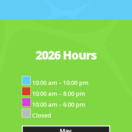
2026 Hours
10:00 am – 10:00 pm
10:00 am – 8:00 pm
10:00 am – 6:00 pm
Closed