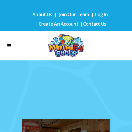
About Us
|
Join Our Team
|
Log In
|
Create An Account
|
Contact Us