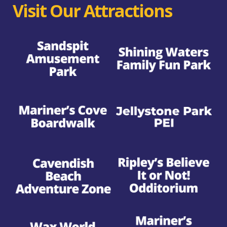
Visit Our Attractions