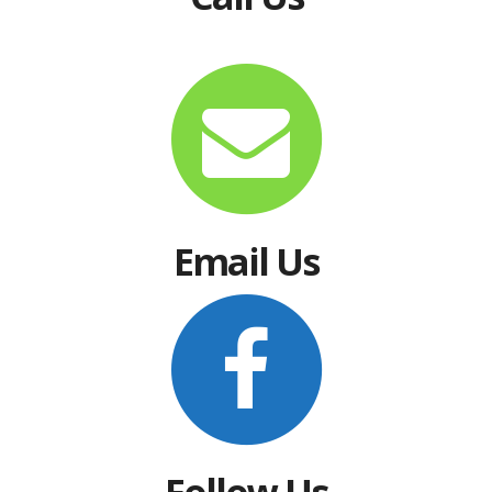
Email Us