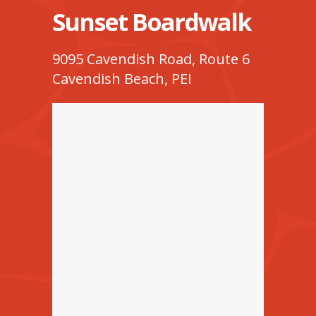
Sunset Boardwalk
9095 Cavendish Road, Route 6
Cavendish Beach, PEI