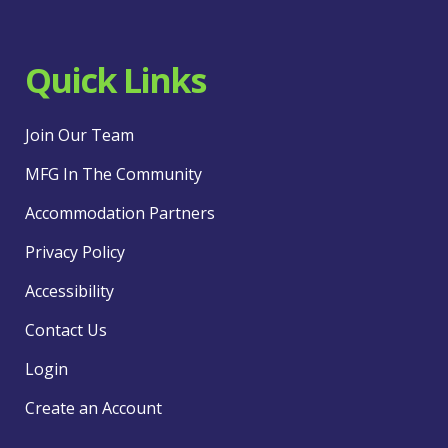
Quick Links
Join Our Team
MFG In The Community
Accommodation Partners
Privacy Policy
Accessibility
Contact Us
Login
Create an Account