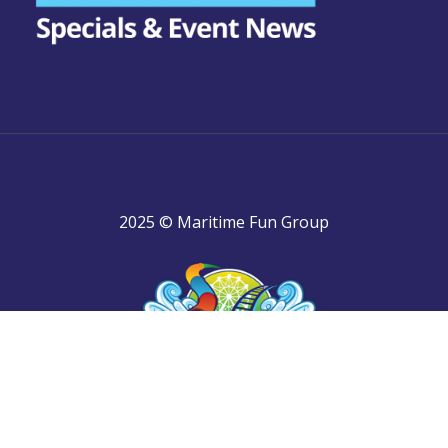
2025 © Maritime Fun Group