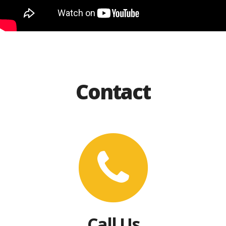
Contact
Call Us