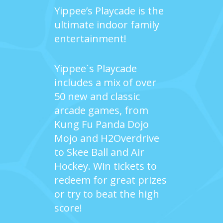
Yippee’s Playcade is the
ultimate indoor family
entertainment!
Yippee`s Playcade
includes a mix of over
50 new and classic
arcade games, from
Kung Fu Panda Dojo
Mojo and H2Overdrive
to Skee Ball and Air
Hockey. Win tickets to
redeem for great prizes
or try to beat the high
score!