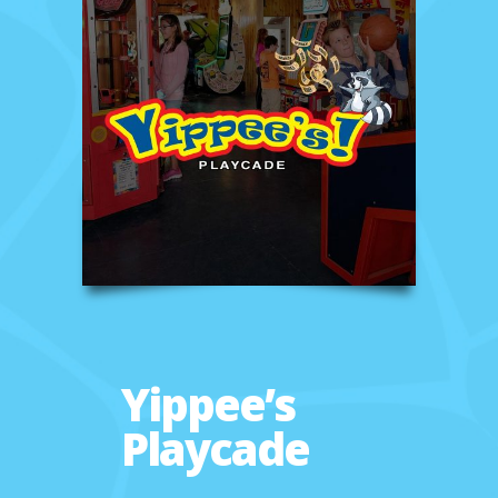
Yippee’s
Playcade