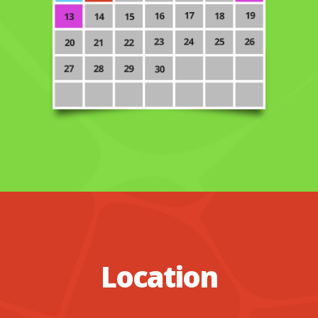
Location