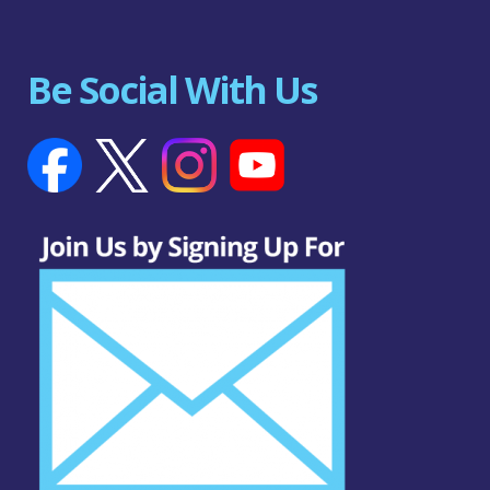
Be Social With Us