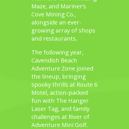
Maze
, and
Mariner’s
Cove Mining Co.
,
alongside an ever-
growing array of shops
and restaurants.
The following year,
Cavendish Beach
Adventure Zone
joined
the lineup, bringing
spooky thrills at
Route 6
Motel
, action-packed
fun with
The Hanger
Laser Tag
, and family
challenges at
River of
Adventure Mini Golf.