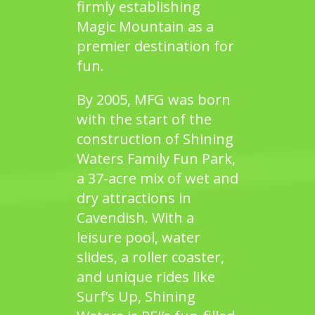
firmly establishing
Magic Mountain
as a
premier destination for
fun.
By 2005, MFG was born
with the start of the
construction of
Shining
Waters Family Fun Park
,
a 37-acre mix of wet and
dry attractions in
Cavendish. With a
leisure pool, water
slides, a roller coaster,
and unique rides like
Surf’s Up,
Shining