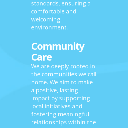
standards, ensuring a
comfortable and
welcoming
environment.
Community
Care
We are deeply rooted in
the communities we call
home. We aim to make
a positive, lasting
impact by supporting
local initiatives and
fostering meaningful
relationships within the