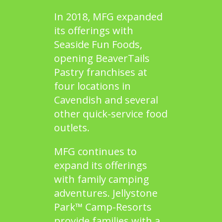
In 2018, MFG expanded
its offerings with
Seaside Fun Foods,
opening
BeaverTails
Pastry
franchises at
four locations in
Cavendish and several
other quick-service food
outlets.
MFG continues to
expand its offerings
with family camping
adventures. Jellystone
Park™ Camp-Resorts
provide families with a