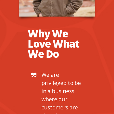
Why We
Love What
We Do
We are
privileged to be
in a business
where our
customers are