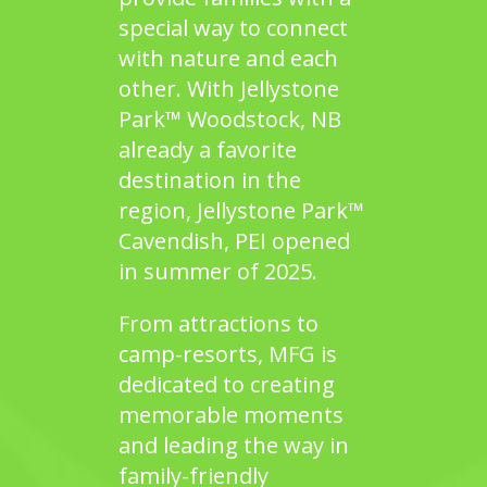
special way to connect
with nature and each
other. With
Jellystone
Park™ Woodstock, NB
already a favorite
destination in the
region,
Jellystone Park™
Cavendish, PEI
opened
in summer of 2025.
From attractions to
camp-resorts, MFG is
dedicated to creating
memorable moments
and leading the way in
family-friendly