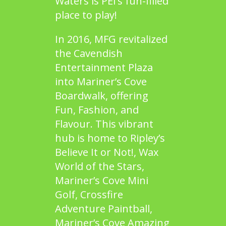
Waters
is PEI’s fun-filled
place to play!
In 2016, MFG revitalized
the Cavendish
Entertainment Plaza
into Mariner’s Cove
Boardwalk, offering
Fun, Fashion, and
Flavour. This vibrant
hub is home to
Ripley’s
Believe It or Not!
,
Wax
World of the Stars
,
Mariner’s Cove Mini
Golf
,
Crossfire
Adventure Paintball
,
Mariner’s Cove Amazing