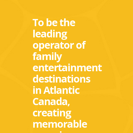
To be the
leading
operator of
family
entertainment
destinations
in Atlantic
Canada,
creating
memorable