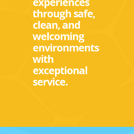
experiences
through safe,
clean, and
welcoming
environments
with
exceptional
service.