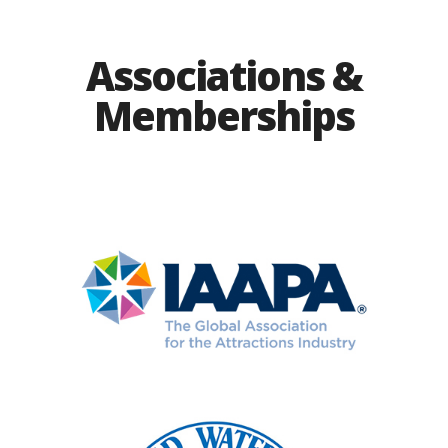
Associations &
Memberships