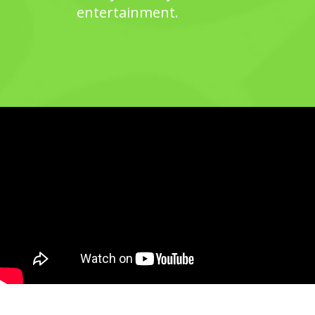
entertainment.