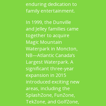
enduring dedication to
family entertainment.
In 1999, the Dunville
and Jelley families came
together to acquire
Magic Mountain
Waterpark
in Moncton,
NB—Atlantic Canada’s
Largest Waterpark. A
significant three-year
expansion in 2015
introduced exciting new
areas, including the
SplashZone
,
FunZone
,
TekZone
, and
GolfZone
,