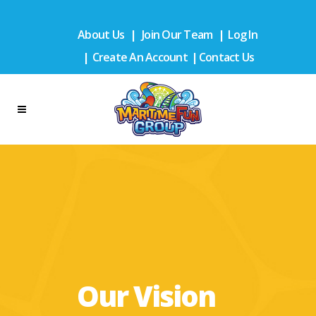
About Us
|
Join Our Team
|
Log In
|
Create An Account
|
Contact Us
Our Vision