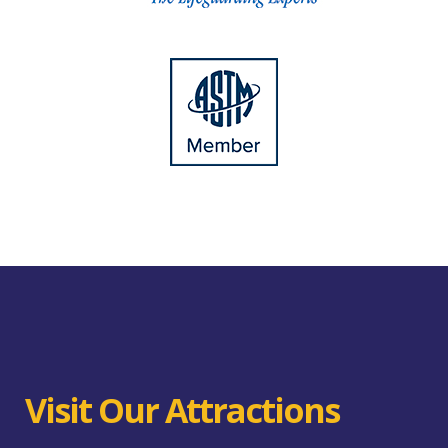
Visit Our Attractions