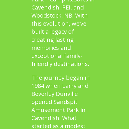
Cavendish, PEI
, and
Woodstock, NB
. With
this evolution, we’ve
built a legacy of
creating lasting
memories and
exceptional family-
friendly destinations.
The journey began in
1984 when Larry and
Beverley Dunville
opened
Sandspit
Amusement Park
in
Cavendish. What
started as a modest