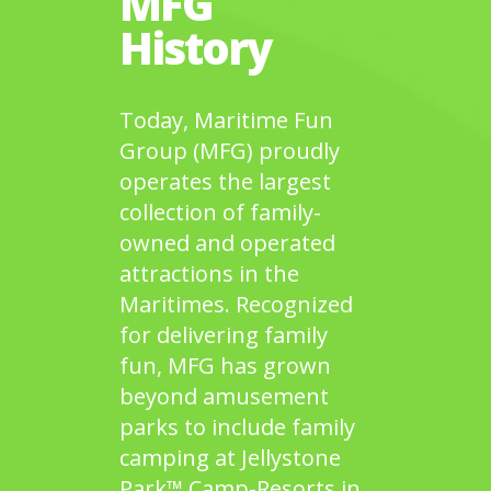
MFG
History
Today, Maritime Fun
Group (MFG) proudly
operates the largest
collection of family-
owned and operated
attractions in the
Maritimes. Recognized
for delivering family
fun, MFG has grown
beyond amusement
parks to include family
camping at Jellystone
Park™ Camp-Resorts in