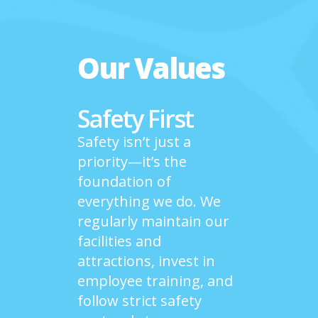
Our Values
Safety First
Safety isn’t just a
priority—it’s the
foundation of
everything we do. We
regularly maintain our
facilities and
attractions, invest in
employee training, and
follow strict safety