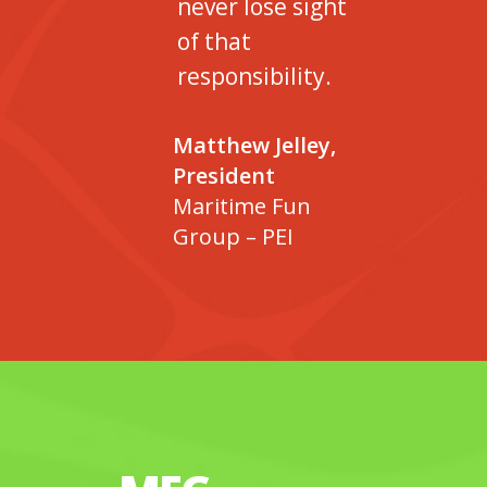
never lose sight
of that
responsibility.
Matthew Jelley,
President
Maritime Fun
Group – PEI