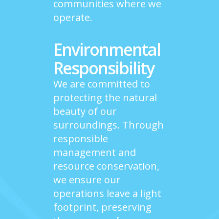
communities where we
operate.
Environmental
Responsibility
We are committed to
protecting the natural
beauty of our
surroundings. Through
responsible
management and
resource conservation,
we ensure our
operations leave a light
footprint, preserving