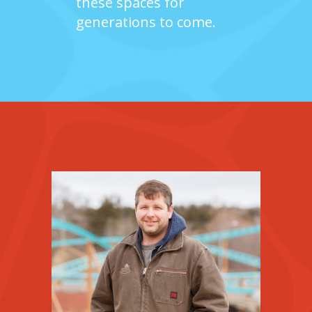
these spaces for
generations to come.