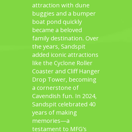
attraction with dune
buggies and a bumper
boat pond quickly
became a beloved
family destination. Over
the years,
Sandspit
added iconic attractions
like the Cyclone Roller
Coaster and Cliff Hanger
Drop Tower, becoming
a cornerstone of
Cavendish fun. In 2024,
Sandspit
celebrated 40
years of making
memories—a
testament to MFG’s