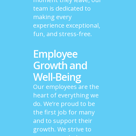
team is dedicated to
making every
experience exceptional,
fun, and stress-free.
Employee
Growth and
Well-Being
Our employees are the
heart of everything we
do. We’re proud to be
the first job for many
and to support their
growth. We strive to