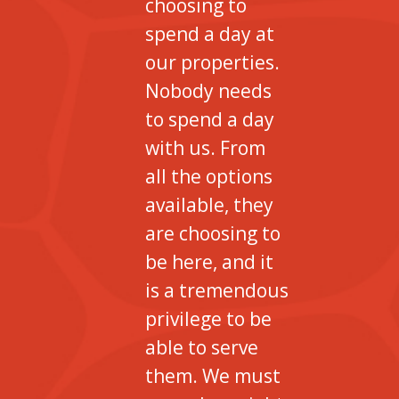
choosing to
spend a day at
our properties.
Nobody needs
to spend a day
with us. From
all the options
available, they
are choosing to
be here, and it
is a tremendous
privilege to be
able to serve
them. We must