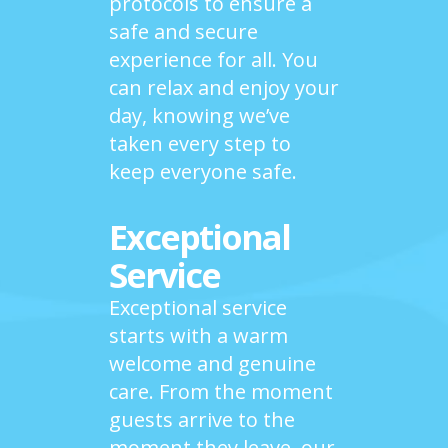
protocols to ensure a
safe and secure
experience for all. You
can relax and enjoy your
day, knowing we’ve
taken every step to
keep everyone safe.
Exceptional
Service
Exceptional service
starts with a warm
welcome and genuine
care. From the moment
guests arrive to the
moment they leave, our