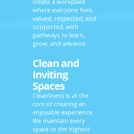
create a workplace
where everyone feels
valued, respected, and
supported, with
pathways to learn,
grow, and advance.
Clean and
Inviting
Spaces
Cleanliness is at the
core of creating an
enjoyable experience.
We maintain every
space to the highest