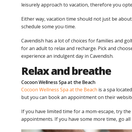
leisurely approach to vacation, therefore you opte
Either way, vacation time should not just be about
schedule some you-time.
Cavendish has a lot of choices for families and gol
for an adult to relax and recharge. Pick and choose 
experience an indulgent day in Cavendish.
Relax and breathe
Cocoon Wellness Spa at the Beach
Cocoon Wellness Spa at the Beach
is a spa locate
but you can book an appointment on their websit
If you have limited time for a mom-escape, try th
appointments. If you have some more time, go all 