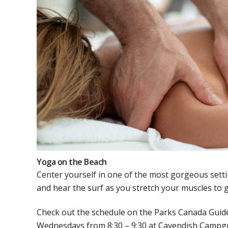
Yoga on the Beach
Center yourself in one of the most gorgeous sett
and hear the surf as you stretch your muscles to g
Check out the schedule on the Parks Canada Guide.
Wednesdays from 8:30 – 9:30 at Cavendish Campgro