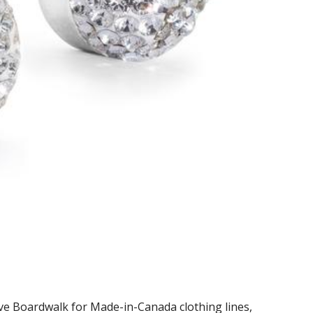
ve Boardwalk for Made-in-Canada clothing lines,