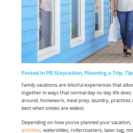
Posted
in
PEI Staycation
,
Planning a Trip
,
Tip
Family vacations are blissful experiences that all
together in ways that normal day-to-day life does n
around, homework, meal prep, laundry, practices a
best when smiles are widest.
Depending on how you’ve planned your vacation,
activities
, waterslides, rollercoasters, laser tag, 