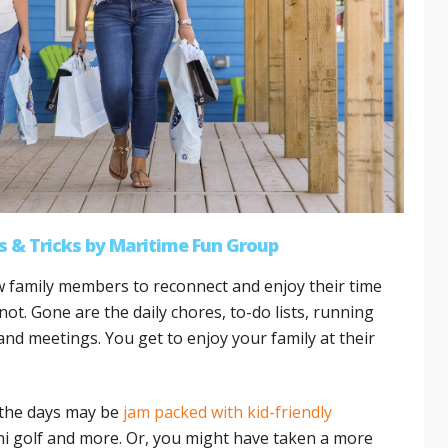
s & Tricks
by
Maritime Fun Group
ow family members to reconnect and enjoy their time
ot. Gone are the daily chores, to-do lists, running
nd meetings. You get to enjoy your family at their
 the days may be
jam packed with kid-friendly
mini golf and more. Or, you might have taken a more