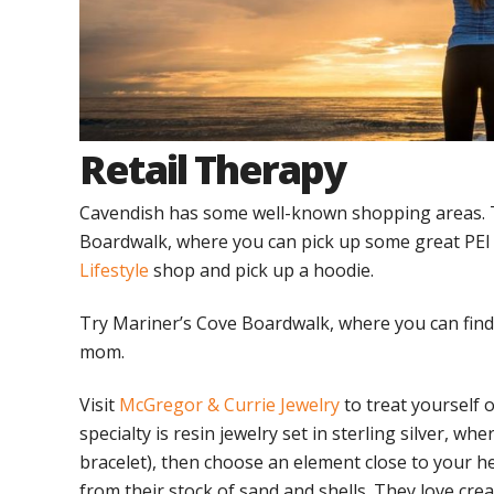
Retail Therapy
Cavendish has some well-known shopping areas. T
Boardwalk, where you can pick up some great PEI 
Lifestyle
shop and pick up a hoodie.
Try Mariner’s Cove Boardwalk, where you can find s
mom.
Visit
McGregor & Currie Jewelry
to treat yourself 
specialty is resin jewelry set in sterling silver, w
bracelet), then choose an element close to your he
from their stock of sand and shells. They love cre