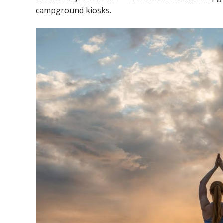
campground kiosks.