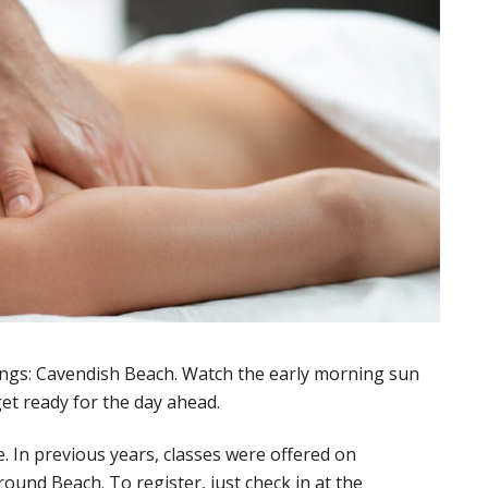
ings: Cavendish Beach. Watch the early morning sun
et ready for the day ahead.
 In previous years, classes were offered on
und Beach. To register, just check in at the