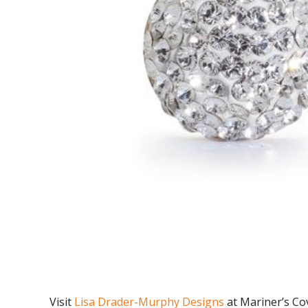
Visit
Lisa Drader-Murphy Designs
at Mariner’s Co