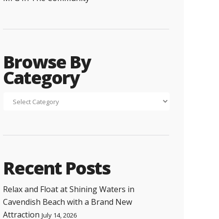
Browse By
Category
Recent Posts
Relax and Float at Shining Waters in
Cavendish Beach with a Brand New
Attraction
July 14, 2026