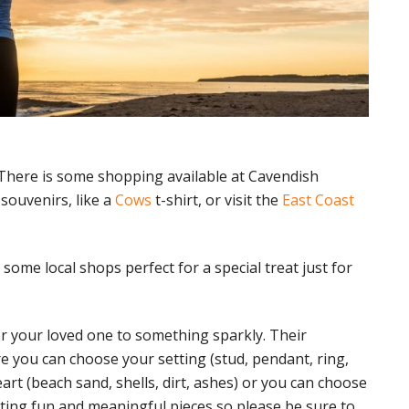
here is some shopping available at Cavendish
souvenirs, like a
Cows
t-shirt, or visit the
East Coast
ome local shops perfect for a special treat just for
or your loved one to something sparkly. Their
here you can choose your setting (stud, pendant, ring,
art (beach sand, shells, dirt, ashes) or you can choose
ating fun and meaningful pieces so please be sure to