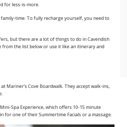
d for less-is-more.
 family-time. To fully recharge yourself, you need to
fers, but there are a lot of things to do in Cavendish
from the list below or use it like an itinerary and
d at Mariner’s Cove Boardwalk. They accept walk-ins,
e.
e Mini-Spa Experience, which offers 10-15 minute
in for one of their Summertime Facials or a massage.