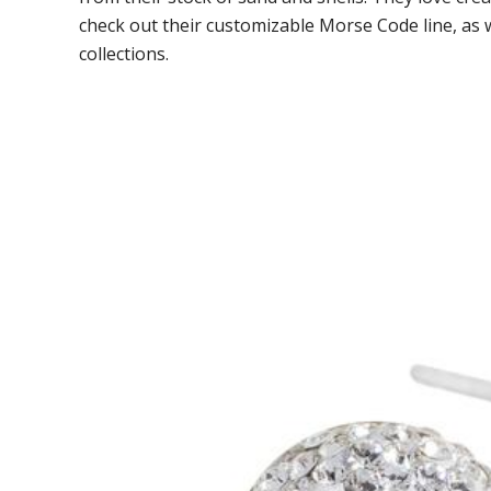
check out their customizable Morse Code line, as 
collections.