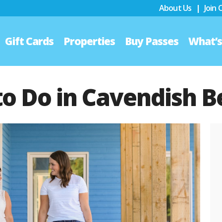
About Us
|
Join
Gift Cards
Properties
Buy Passes
What’
to Do in Cavendish 