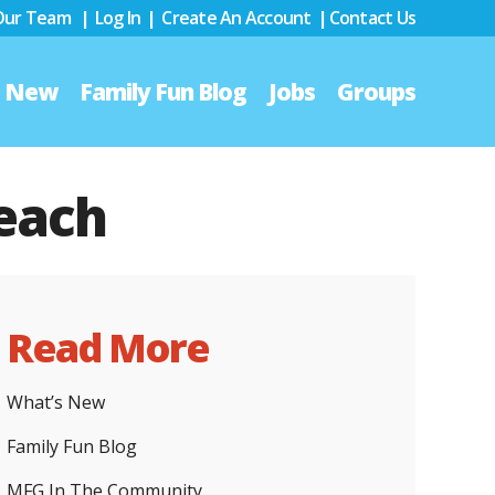
 Our Team
|
Log In
|
Create An Account
|
Contact Us
s New
Family Fun Blog
Jobs
Groups
Beach
Read More
What’s New
Family Fun Blog
MFG In The Community