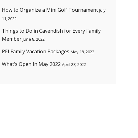
How to Organize a Mini Golf Tournament
July
11, 2022
Things to Do in Cavendish for Every Family
Member
June 8, 2022
PEI Family Vacation Packages
May 18, 2022
What’s Open In May 2022
April 28, 2022