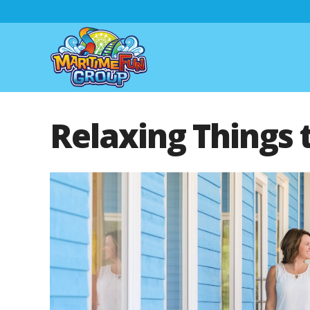
Relaxing Things 