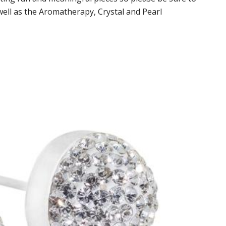
well as the Aromatherapy, Crystal and Pearl