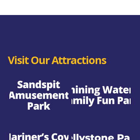
Visit Our Attractions