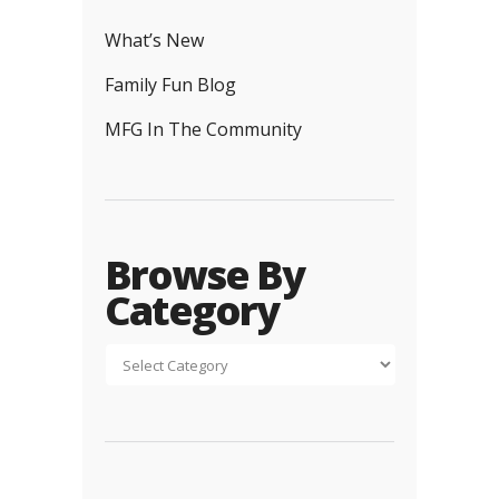
What’s New
Family Fun Blog
MFG In The Community
Browse By
Category