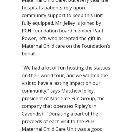
Maternal Child Care, but every year the
hospital’s patients rely upon
community support to keep this unit
fully equipped. Mr. Jelley is joined by
PCH Foundation board member Paul
Power, left, who accepted the gift in
Maternal Child care on the Foundation’s
behalf.
“We had a lot of fun hosting the statues
on their world tour, and we wanted the
visit to have a lasting impact on our
community,” says Matthew Jelley,
president of Maritime Fun Group, the
company that operates Ripley’s in
Cavendish. “Donating a part of the
proceeds of each visit to the PCH
Maternal Child Care Unit was a good