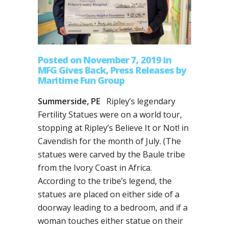
Posted on November 7, 2019
in
MFG Gives Back
,
Press Releases
by
Maritime Fun Group
Summerside, PE
Ripley’s legendary
Fertility Statues were on a world tour,
stopping at Ripley’s Believe It or Not! in
Cavendish for the month of July. (The
statues were carved by the Baule tribe
from the Ivory Coast in Africa.
According to the tribe’s legend, the
statues are placed on either side of a
doorway leading to a bedroom, and if a
woman touches either statue on their