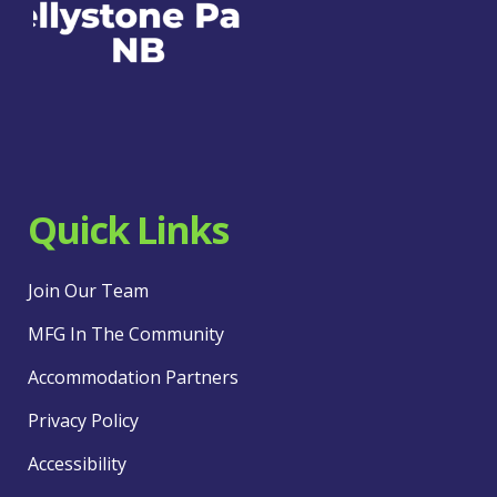
Quick Links
Join Our Team
MFG In The Community
Accommodation Partners
Privacy Policy
Accessibility