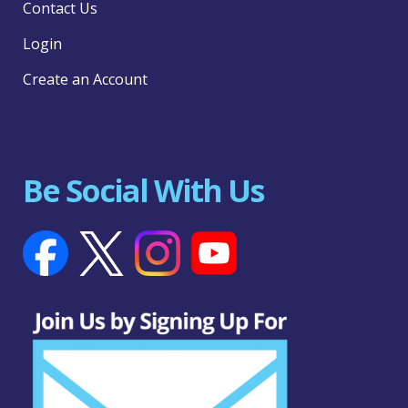
Contact Us
Login
Create an Account
Be Social With Us