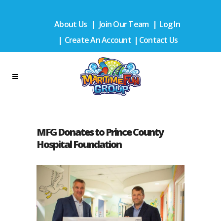
About Us
|
Join Our Team
|
Log In
|
Create An Account
|
Contact Us
MFG Donates to Prince County
Hospital Foundation