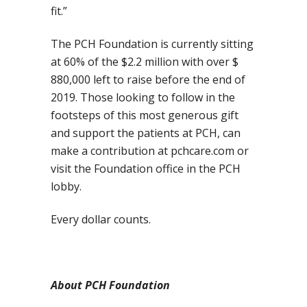
fit.”
The PCH Foundation is currently sitting
at 60% of the $2.2 million with over $
880,000 left to raise before the end of
2019. Those looking to follow in the
footsteps of this most generous gift
and support the patients at PCH, can
make a contribution at pchcare.com or
visit the Foundation office in the PCH
lobby.
Every dollar counts.
About PCH Foundation