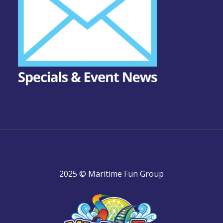
2025 © Maritime Fun Group