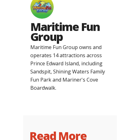
Maritime Fun
Group
Maritime Fun Group owns and
operates 14 attractions across
Prince Edward Island, including
Sandspit, Shining Waters Family
Fun Park and Mariner's Cove
Boardwalk.
Read More