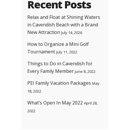
Recent Posts
Relax and Float at Shining Waters
in Cavendish Beach with a Brand
New Attraction
July 14, 2026
How to Organize a Mini Golf
Tournament
July 11, 2022
Things to Do in Cavendish for
Every Family Member
June 8, 2022
PEI Family Vacation Packages
May
18, 2022
What’s Open In May 2022
April 28,
2022