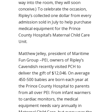
way into the room, they will soon
conceive.) To celebrate the occasion,
Ripley’s collected one dollar from every
admission sold in July to help purchase
medical equipment for the Prince
County Hospital’s Maternal Child Care
Unit.
Matthew Jelley, president of Maritime
Fun Group –PEI, owners of Ripley’s
Cavendish recently visited PCH to
deliver the gift of $12,046. On average
450-500 babies are born each year at
the Prince County Hospital to parents
from all over PEI. From infant warmers
to cardiac monitors, the medical
equipment needs vary annually in