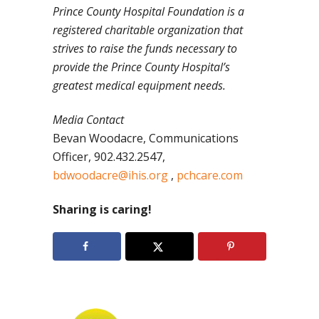
Prince
County Hospital Foundation is a
registered charitable organization that
strives to raise the funds necessary to
provide the Prince County Hospital’s
greatest medical equipment needs.
Media Contact
Bevan Woodacre, Communications
Officer, 902.432.2547,
bdwoodacre@ihis.org
,
pchcare.com
Sharing is caring!