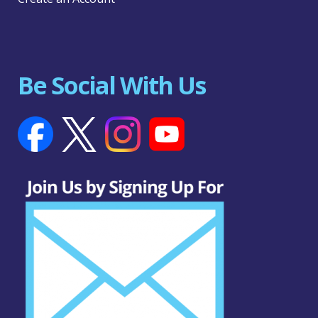
Be Social With Us