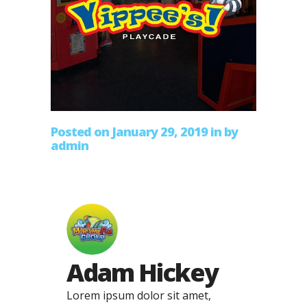
Posted on January 29, 2019
in
by
admin
Adam Hickey
Lorem ipsum dolor sit amet,