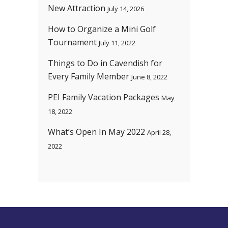
New Attraction
July 14, 2026
How to Organize a Mini Golf
Tournament
July 11, 2022
Things to Do in Cavendish for
Every Family Member
June 8, 2022
PEI Family Vacation Packages
May
18, 2022
What’s Open In May 2022
April 28,
2022