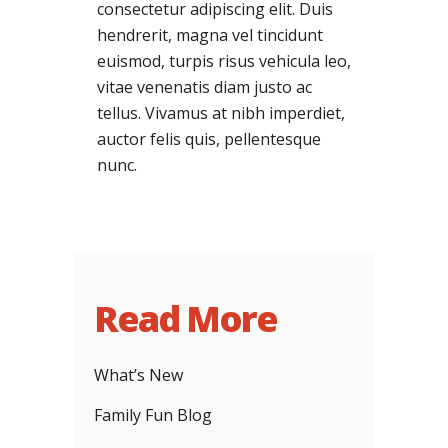
consectetur adipiscing elit. Duis
hendrerit, magna vel tincidunt
euismod, turpis risus vehicula leo,
vitae venenatis diam justo ac
tellus. Vivamus at nibh imperdiet,
auctor felis quis, pellentesque
nunc.
Read More
What’s New
Family Fun Blog