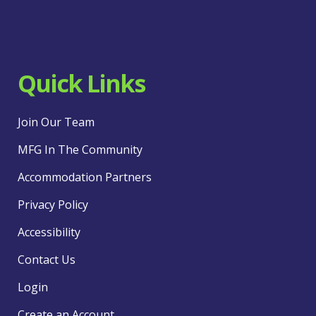
Quick Links
Join Our Team
MFG In The Community
Accommodation Partners
Privacy Policy
Accessibility
Contact Us
Login
Create an Account