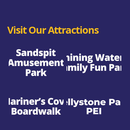
Visit Our Attractions