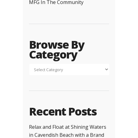
MFG In The Community
Browse By
Category
Recent Posts
Relax and Float at Shining Waters
in Cavendish Beach with a Brand