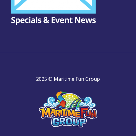
2025 © Maritime Fun Group