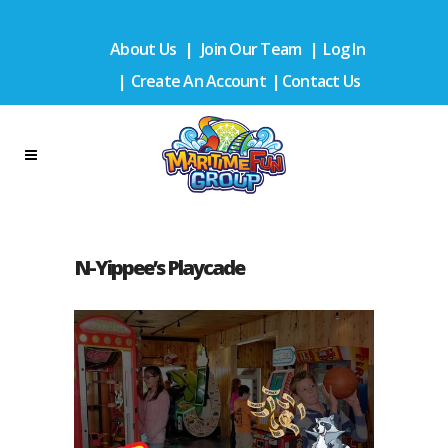
About Us
|
Join Our Team
|
Log In
|
Create An Account
|
Contact Us
N-Yippee’s Playcade