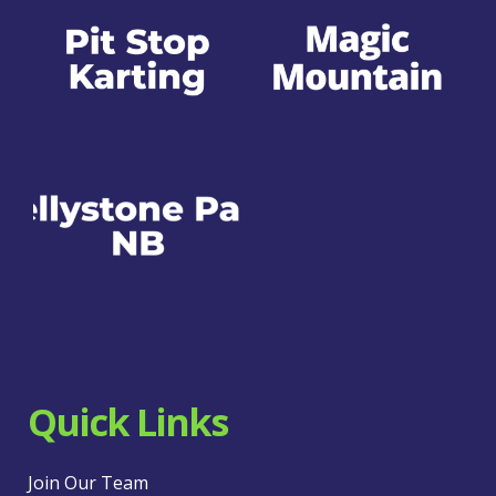
Quick Links
Join Our Team