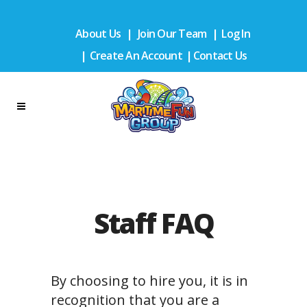
About Us
|
Join Our Team
|
Log In
|
Create An Account
|
Contact Us
Staff FAQ
By choosing to hire you, it is in
recognition that you are a