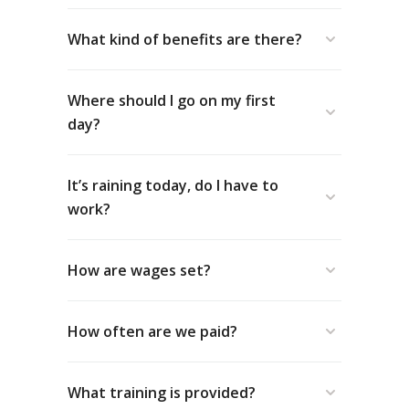
What kind of benefits are there?
Where should I go on my first
day?
It’s raining today, do I have to
work?
How are wages set?
How often are we paid?
What training is provided?