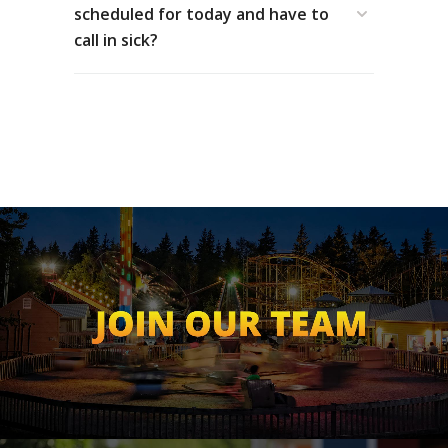
scheduled for today and have to
call in sick?