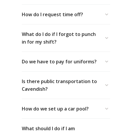
How do I request time off?
What do I do if I forgot to punch
in for my shift?
Do we have to pay for uniforms?
Is there public transportation to
Cavendish?
How do we set up a car pool?
Yes!
Transit PEI
operates a summer public
transit service to Cavendish from
Charlottetown and Summerside.
What should I do if I am