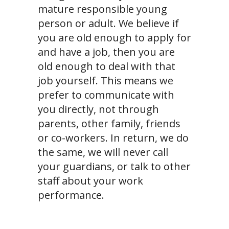
mature responsible young
person or adult. We believe if
you are old enough to apply for
and have a job, then you are
old enough to deal with that
job yourself. This means we
prefer to communicate with
you directly, not through
parents, other family, friends
or co-workers. In return, we do
the same, we will never call
your guardians, or talk to other
staff about your work
performance.