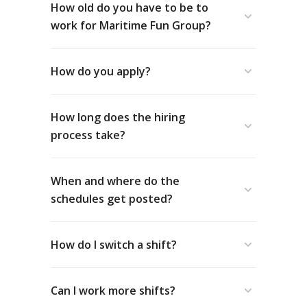
How old do you have to be to
work for Maritime Fun Group?
How do you apply?
How long does the hiring
www.maritimefun.com/application/
process take?
When and where do the
schedules get posted?
How do I switch a shift?
Can I work more shifts?