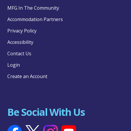
MFG In The Community
Accommodation Partners
Privacy Policy
Accessibility
Contact Us
Login
Create an Account
Be Social With Us