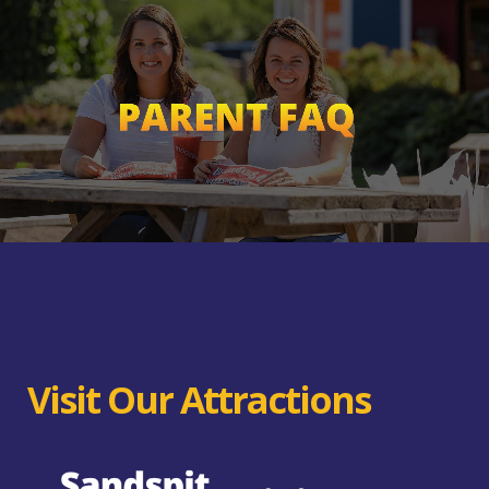
Visit Our Attractions