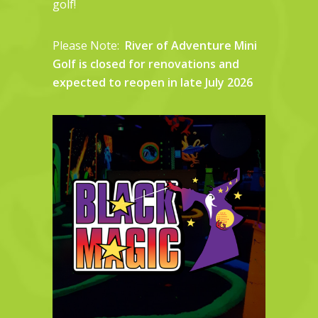
golf!
Please Note:
River of Adventure Mini
Golf is closed for renovations and
expected to reopen in late July 2026