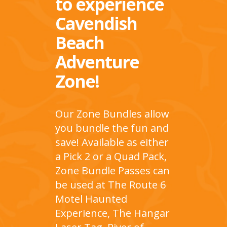
to experience
Cavendish
Beach
Adventure
Zone!
Our Zone Bundles allow
you bundle the fun and
save! Available as either
a Pick 2 or a Quad Pack,
Zone Bundle Passes can
be used at The Route 6
Motel Haunted
Experience, The Hangar