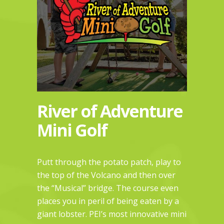
River of Adventure
Mini Golf
Putt through the potato patch, play to
the top of the Volcano and then over
the “Musical” bridge. The course even
places you in peril of being eaten by a
giant lobster. PEI’s most innovative mini