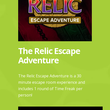
The Relic Escape
Adventure
The Relic Escape Adventure is a 30
minute escape room experience and
includes 1 round of
Time Freak
per
person!