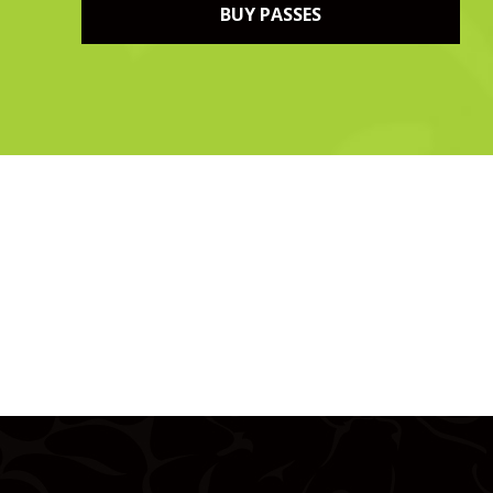
BUY PASSES