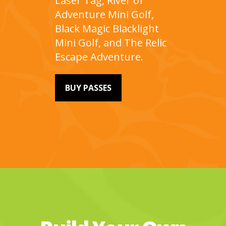
Laser Tag, River of
Adventure Mini Golf,
Black Magic Blacklight
Mini Golf, and The Relic
Escape Adventure.
BUY PASSES