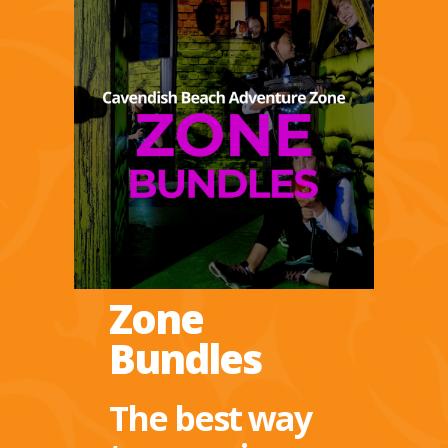
Zone
Bundles
The best way