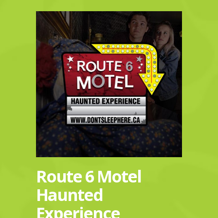
Route 6 Motel
Haunted
Experience