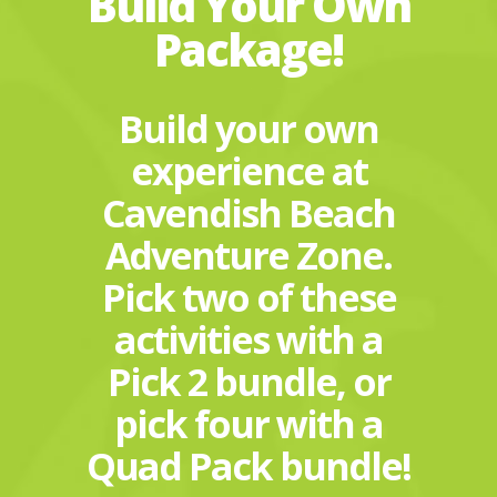
Build Your Own
Package!
Build your own
experience at
Cavendish Beach
Adventure Zone.
Pick two of these
activities with a
Pick 2 bundle, or
pick four with a
Quad Pack bundle!