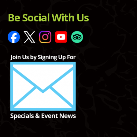
Be Social With Us