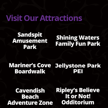
Visit Our Attractions