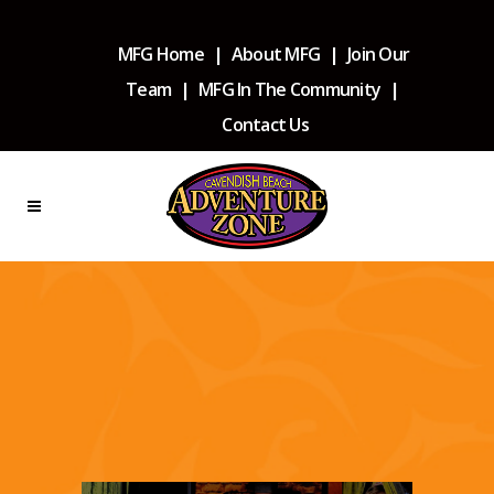
MFG Home
|
About MFG
|
Join Our
Team
|
MFG In The Community
|
Contact Us