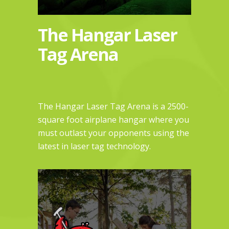
The Hangar Laser
Tag Arena
The Hangar Laser Tag Arena is a 2500-
square foot airplane hangar where you
must outlast your opponents using the
latest in laser tag technology.