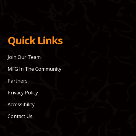
Quick Links
Join Our Team
MFG In The Community
Partners
Privacy Policy
Accessibility
Contact Us