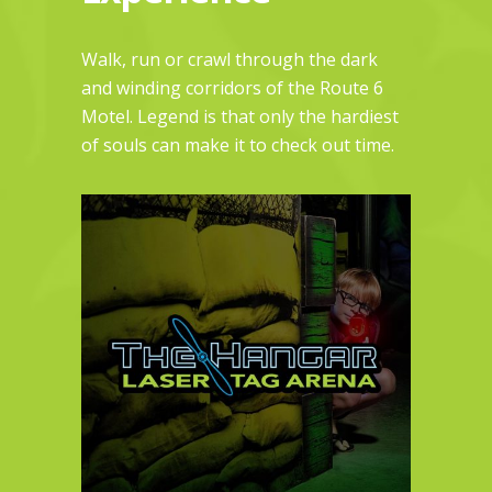
Walk, run or crawl through the dark
and winding corridors of the Route 6
Motel. Legend is that only the hardiest
of souls can make it to check out time.