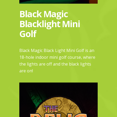
Black Magic
Blacklight Mini
Golf
Black Magic Black Light Mini Golf is an
18-hole indoor mini golf course, where
the lights are off and the black lights
are on!