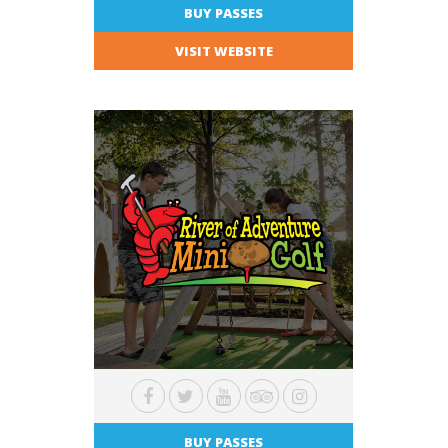
BUY PASSES
VISIT WEBSITE
BUY PASSES