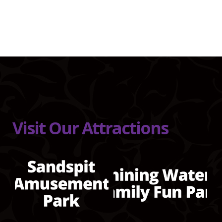
Visit Our Attractions