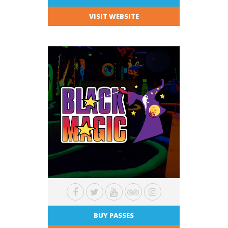
VISIT WEBSITE
BUY PASSES