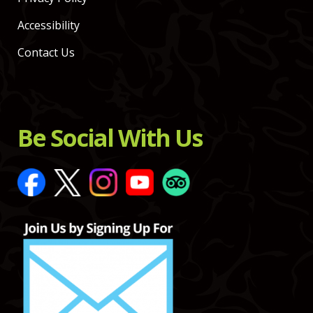
Accessibility
Contact Us
Be Social With Us