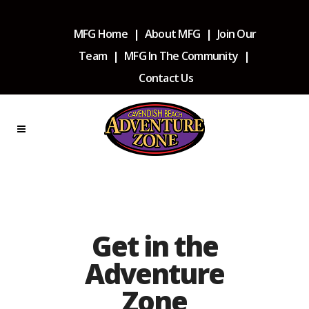
MFG Home
|
About MFG
|
Join Our
Team
|
MFG In The Community
|
Contact Us
Get in the
Adventure
Zone