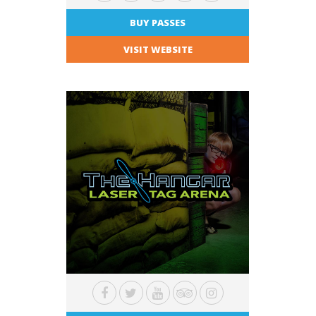
BUY PASSES
VISIT WEBSITE