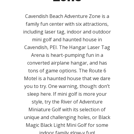
Cavendish Beach Adventure Zone is a
family fun center with six attractions,
including laser tag, indoor and outdoor
mini golf and haunted house in
Cavendish, PEI. The Hangar Laser Tag
Arena is heart-pumping fun in a
converted airplane hangar, and has
tons of game options. The Route 6
Motel is a haunted house that we dare
you to try. One warning, though: don’t
sleep here. If mini golf is more your
style, try the River of Adventure
Miniature Golf with its selection of
unique and challenging holes, or Black
Magic Black Light Mini Golf for some
indoor family glow-y fun!