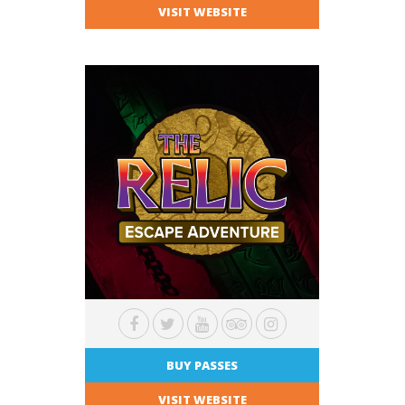
VISIT WEBSITE
BUY PASSES
VISIT WEBSITE