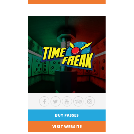
BUY PASSES
VISIT WEBSITE