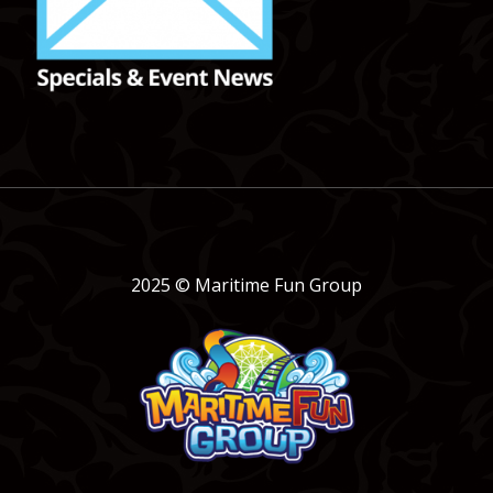
2025 © Maritime Fun Group