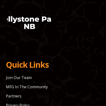
Quick Links
Join Our Team
MFG In The Community
Partners
Privacy Policy