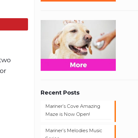
 two
or
Recent Posts
Mariner’s Cove Amazing
Maze is Now Open!
Mariner’s Melodies Music