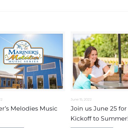
22
June 15, 2022
er’s Melodies Music
Join us June 25 for
Kickoff to Summer