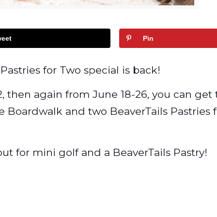
eet
Pin
Pastries for Two special is back!
2, then again from June 18-26, you can get
ve Boardwalk and two BeaverTails Pastries f
t for mini golf and a BeaverTails Pastry!