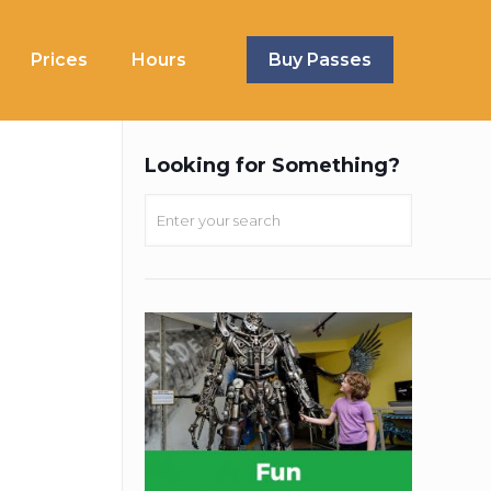
Prices
Hours
Buy Passes
Looking for Something?