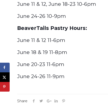
June 11 & 12, June 18-23 10-6pm
June 24-26 10-9pm
BeaverTails Pastry Hours:
June 11 & 12 11-6pm
June 18 & 19 11-8pm
June 20-23 11-6pm
June 24-26 11-9pm
Share