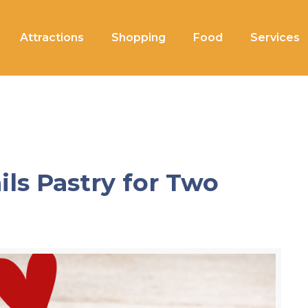
Attractions
Shopping
Food
Services
ils Pastry for Two