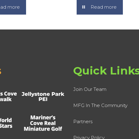
ad more
Read more
s
Quick Link
Join Our Team
MFG In The Community
Partners
Privacy Policy