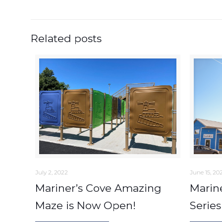
Related posts
July 2, 2022
June 15, 20
Mariner’s Cove Amazing
Marin
Maze is Now Open!
Series