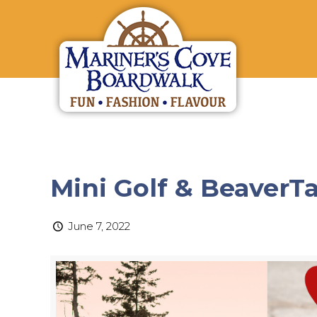
Mini Golf & BeaverTa
June 7, 2022