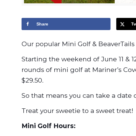
Share
Tw
Our popular Mini Golf & BeaverTails 
Starting the weekend of June 11 & 1
rounds of mini golf at Mariner’s Co
$29.50.
So that means you can take a date ou
Treat your sweetie to a sweet treat!
Mini Golf Hours: