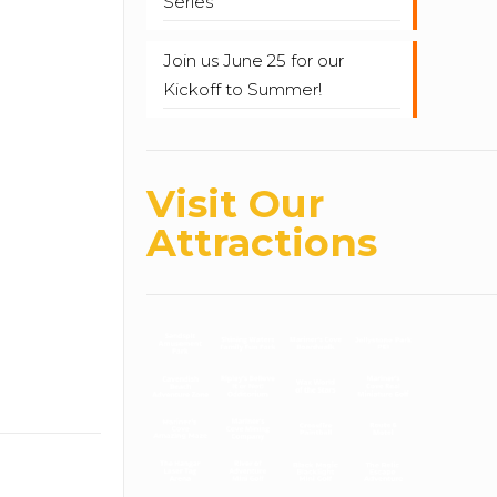
Series
Join us June 25 for our
Kickoff to Summer!
Visit Our
Attractions