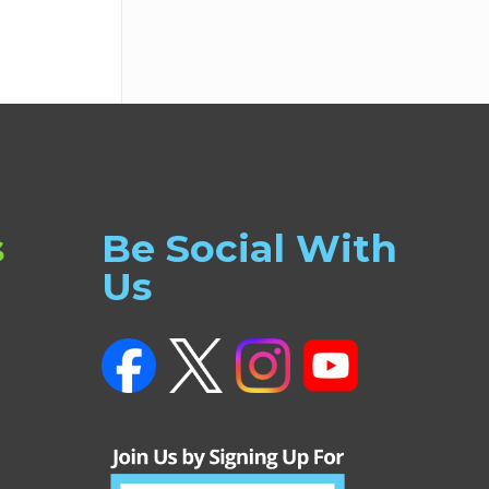
s
Be Social With
Us