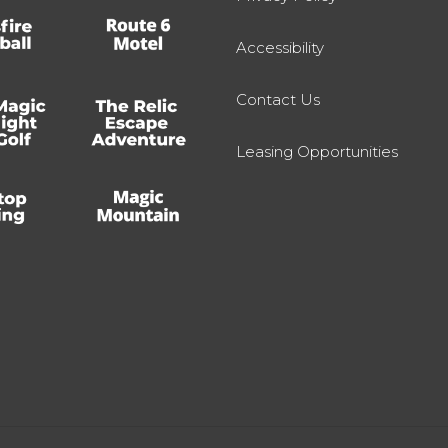
Accessibility
Contact Us
Leasing Opportunities