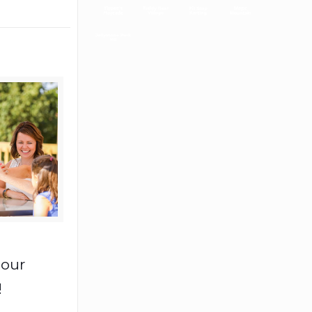
 our
!