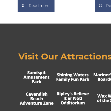
Read more
Re
Visit Our Attraction